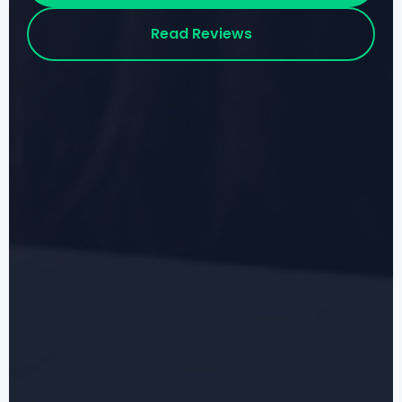
Read Reviews