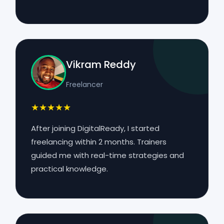
Vikram Reddy
Freelancer
★★★★★
After joining DigitalReady, I started
freelancing within 2 months. Trainers
guided me with real-time strategies and
practical knowledge.