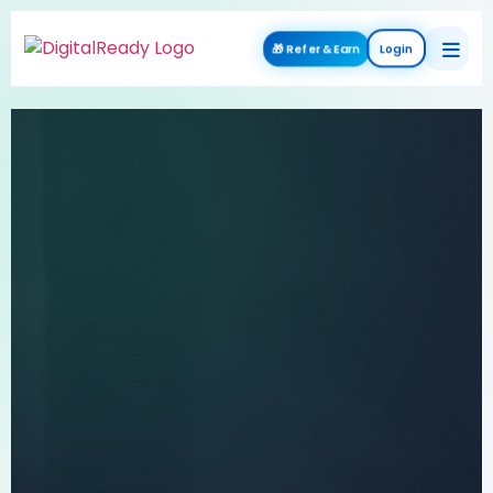
🎁 Refer & Earn
Login