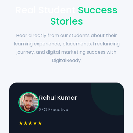
Real Student
Success
Stories
Hear directly from our students about their
learning experience, placements, freelancing
journey, and digital marketing success with
DigitalReady.
Rahul Kumar
SEO Executive
★★★★★