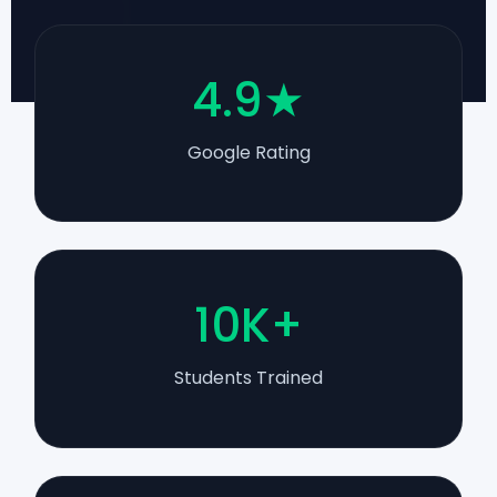
4.9★
Google Rating
10K+
Students Trained