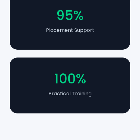
95%
Placement Support
100%
Practical Training