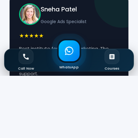
Sneha Patel
Google Ads Specialist
★★★★★
Best institute for digital marketing. The
course included certifications, AI tools,
Google Ads, SEO, and interview preparation
WhatsApp
Call Now
Courses
support.
Arjun Verma
Digital Marketing Executive