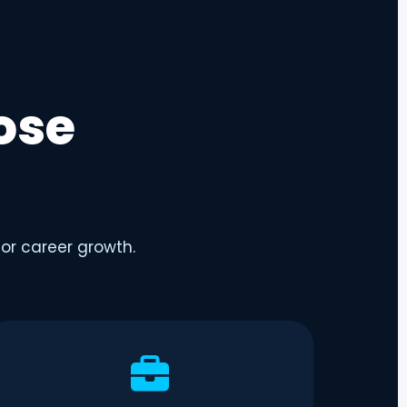
ose
for career growth.