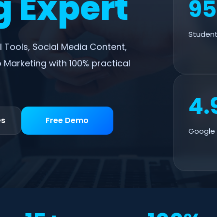
 Expert
9
Student
I Tools, Social Media Content,
 Marketing with 100% practical
4.
es
Free Demo
Google 