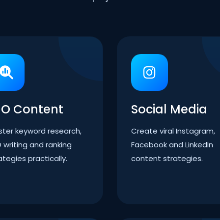
EO Content
Social Media
ter keyword research,
Create viral Instagram,
 writing and ranking
Facebook and LinkedIn
ategies practically.
content strategies.