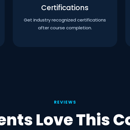
Certifications
Get industry recognized certifications
after course completion.
REVIEWS
ents Love This C