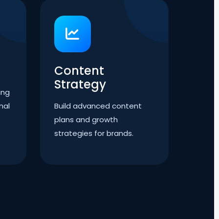
Content
Strategy
ing
nal
Build advanced content
plans and growth
strategies for brands.