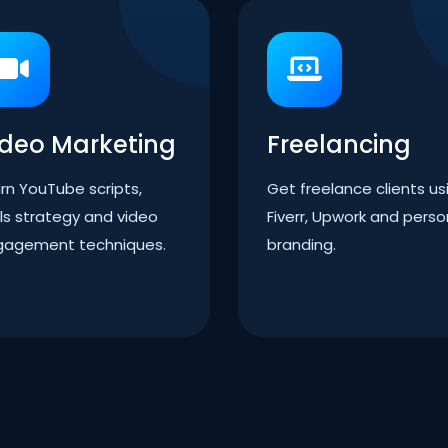
ideo Marketing
Freelancing
rn YouTube scripts,
Get freelance clients us
ls strategy and video
Fiverr, Upwork and perso
gagement techniques.
branding.