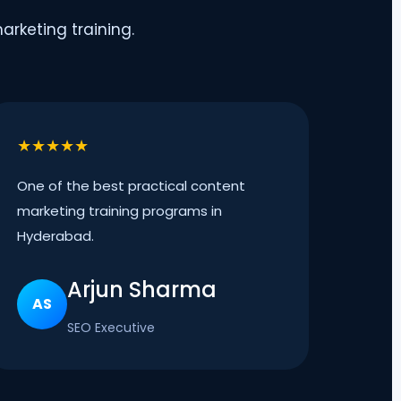
rketing training.
★★★★★
One of the best practical content
marketing training programs in
Hyderabad.
Arjun Sharma
AS
SEO Executive