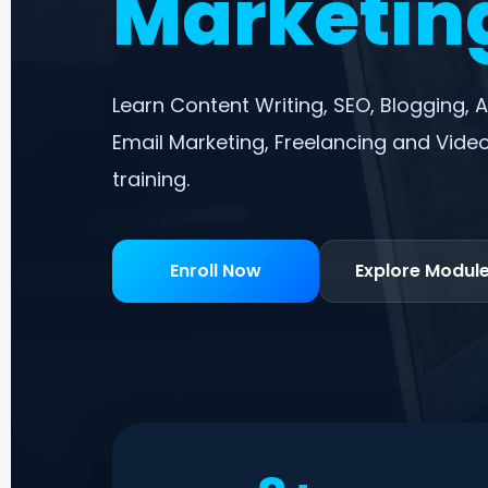
Marketing
Learn Content Writing, SEO, Blogging, A
Email Marketing, Freelancing and Video
training.
Enroll Now
Explore Modul