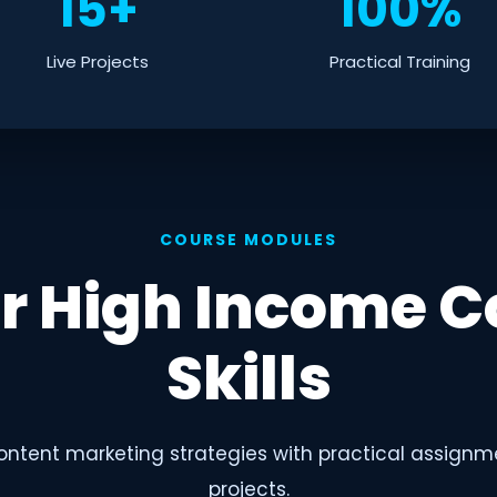
15+
100%
Live Projects
Practical Training
COURSE MODULES
r High Income C
Skills
ntent marketing strategies with practical assignm
projects.