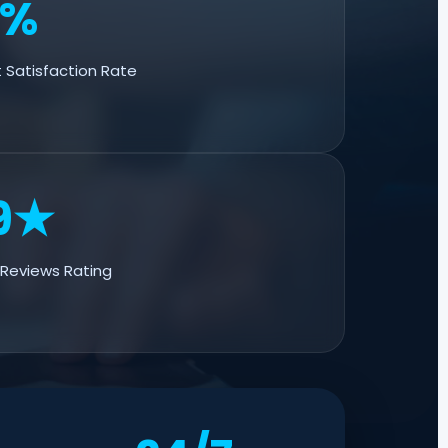
5%
 Satisfaction Rate
9★
Reviews Rating