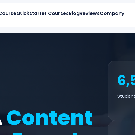
Courses
Kickstarter Courses
Blog
Reviews
Company
6,
Student
A
Content