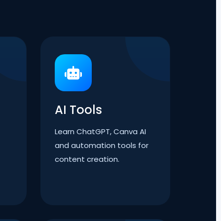
AI Tools
Learn ChatGPT, Canva AI
and automation tools for
content creation.