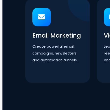
Email Marketing
V
Create powerful email
Lea
campaigns, newsletters
ree
and automation funnels.
en