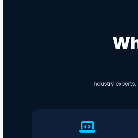
Wh
Industry experts,