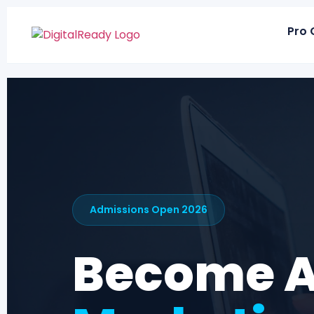
Pro 
Admissions Open 2026
Become 