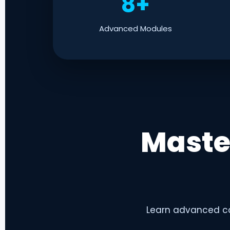
8+
Advanced Modules
Maste
Learn advanced co