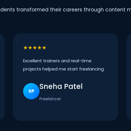
dents transformed their careers through content ma
★★★★★
Excellent trainers and real-time
projects helped me start freelancing.
Sneha Patel
SP
Freelancer