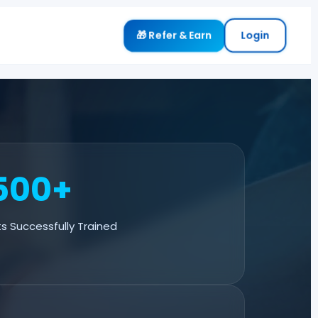
🎁 Refer & Earn
Login
500+
s Successfully Trained