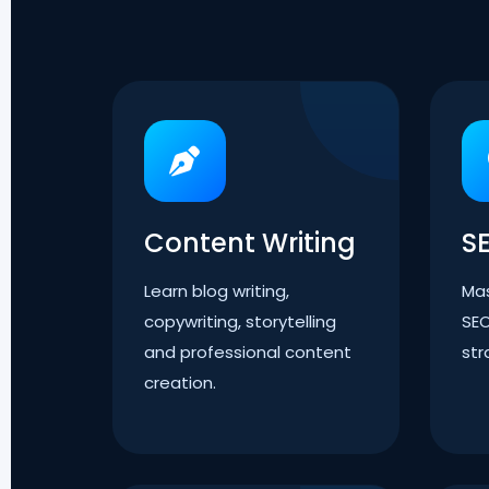
Content Writing
S
Learn blog writing,
Mas
copywriting, storytelling
SEO
and professional content
str
creation.