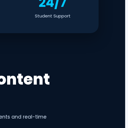
24/7
Student Support
ontent
ents and real-time