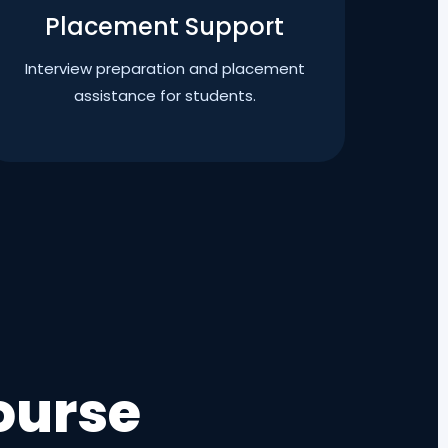
Placement Support
Interview preparation and placement
assistance for students.
ourse