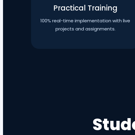
Practical Training
100% real-time implementation with live
projects and assignments.
Stud