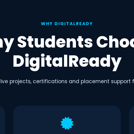
WHY DIGITALREADY
y Students Cho
DigitalReady
 live projects, certifications and placement support 