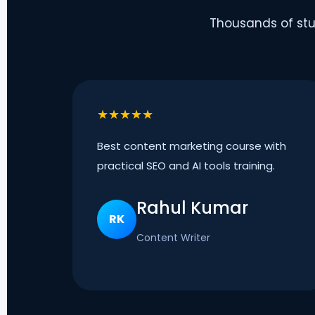
Thousands of stu
★★★★★
Best content marketing course with
practical SEO and AI tools training.
Rahul Kumar
RK
Content Writer