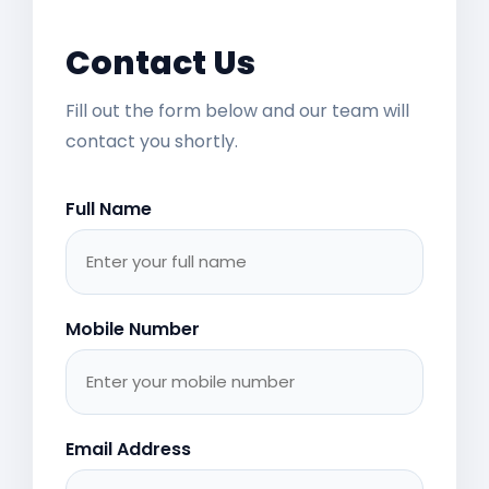
Contact Us
Fill out the form below and our team will
contact you shortly.
Full Name
Mobile Number
Email Address