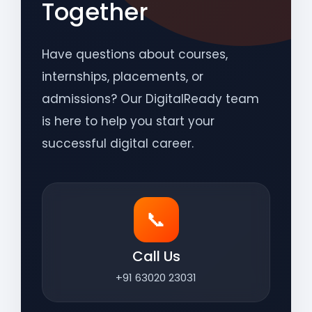
Together
Have questions about courses,
internships, placements, or
admissions? Our DigitalReady team
is here to help you start your
successful digital career.
📞
Call Us
+91 63020 23031