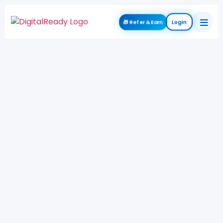
🎁 Refer & Earn
Login