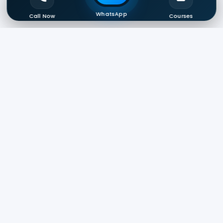
WhatsApp
Call Now
Courses
Start Your Career With
DigitalReady
100% Practical Training • Internship •
Certifications • Job Assistance
Enroll Now