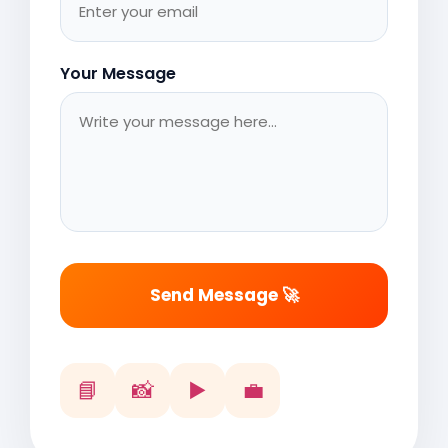
Your Message
Send Message 🚀
📘
📸
▶️
💼