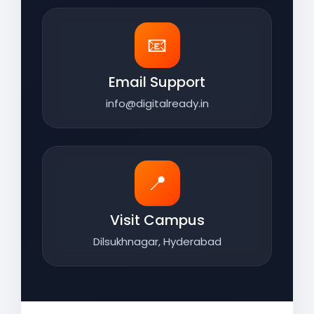
📧
Email Support
info@digitalready.in
📍
Visit Campus
Dilsukhnagar, Hyderabad