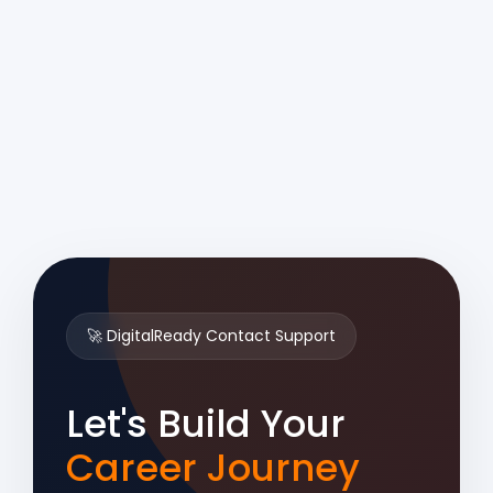
🚀 DigitalReady Contact Support
Let's Build Your
Career Journey